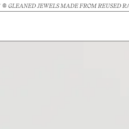
GLEANED JEWELS MADE FROM REUSED RAW 