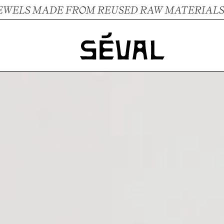
LS MADE FROM REUSED RAW MATERIALS