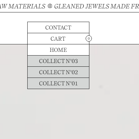
MATERIALS
GLEANED JEWELS MADE FROM
CONTACT
CONTACT
CART
CART
0
E-SHOP
HOME
COLLECT N°03
COLLECT N°02
COLLECT N°01