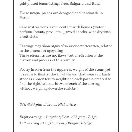
gold-plated brass fittings from Bulgaria and Italy.
These unique pieces are designed and handmade in
Paris.
Care instructions: avoid contact with liquids (water,
perfume, beauty products…), avoid shocks, wipe dry with
a soft cloth.
Earrings may show signs of wear or deterioration, related
to the essence of upcycling.
These elements are not flaws, but a reflection of the
history and process of this jewelry.
Poetry is born from the apparent weight of the stone, yet
it seems to float at the tip of the ear that wears it. Each
stone is chosen for its weight and each pair is created to
find the right balance between each of the earrings
without weighing down the earlobe.
24K Gold-plated brass, Nickel-free.
Right earring – Length: 8,5 cm / Weight: 17,3 gr
Left earring – Length : 5 cm / Weight: 18,6 gr