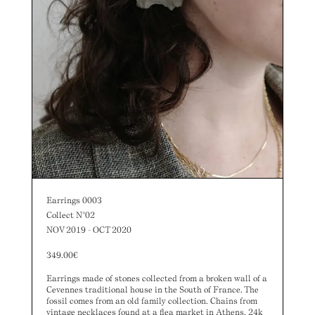
Earrings 0003
Collect N°02
NOV 2019 - OCT 2020
349.00
€
Earrings made of stones collected from a broken wall of a
Cevennes traditional house in the South of France. The
fossil comes from an old family collection. Chains from
vintage necklaces found at a flea market in Athens. 24k