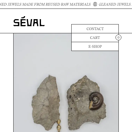
ED JEWELS MADE FROM REUSED RAW MATERIALS
GLEANED JEWELS 
CONTACT
CART
0
E-SHOP