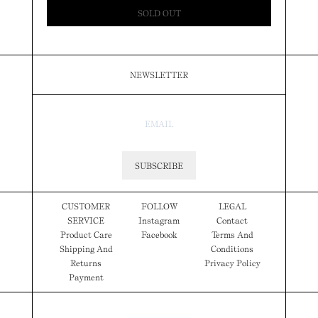
SOLD OUT
NEWSLETTER
SUBSCRIBE
CUSTOMER
FOLLOW
LEGAL
SERVICE
Instagram
Contact
Product Care
Facebook
Terms And
Shipping And
Conditions
Returns
Privacy Policy
Payment