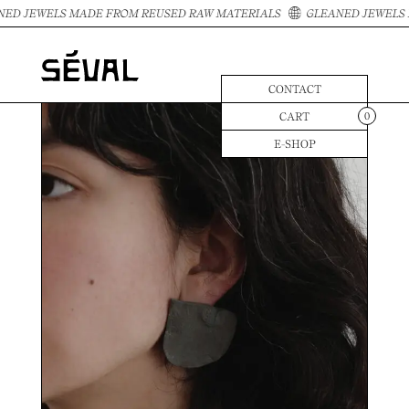
ED JEWELS MADE FROM REUSED RAW MATERIALS
GLEANED JEWELS 
CONTACT
CART
0
E-SHOP