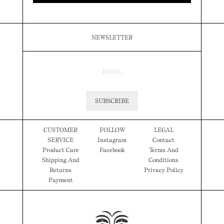
NEWSLETTER
SUBSCRIBE
CUSTOMER
FOLLOW
LEGAL
SERVICE
Instagram
Contact
Product Care
Facebook
Terms And
Shipping And
Conditions
Returns
Privacy Policy
Payment