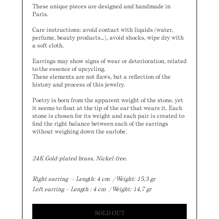
These unique pieces are designed and handmade in
Paris.
Care instructions: avoid contact with liquids (water,
perfume, beauty products…),
avoid shocks, wipe dry with
a soft cloth.
Earrings may show signs of wear or deterioration,
related
to the essence of upcycling
.
These elements are not flaws, but a reflection of the
history and process of this jewelry.
Poetry is born from the apparent weight of the stone, yet
it seems to float at the tip of the ear that wears it. Each
stone is chosen for its weight and each pair is created to
find the right balance between each of the earrings
without weighing down the earlobe.
24K Gold-plated brass, Nickel-free.
Right earring – Length: 4 cm / Weight: 15,3 gr
Left earring – Length : 4 cm / Weight: 14,7 gr
SOLD OUT