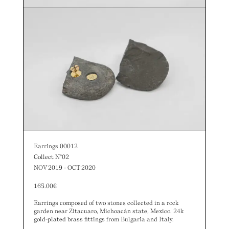
Earrings 00012
Collect N°02
NOV 2019 - OCT 2020
165.00
€
Earrings composed of two stones collected in a rock
garden near Zitacuaro, Michoacán state, Mexico. 24k
gold-plated brass fittings from Bulgaria and Italy.