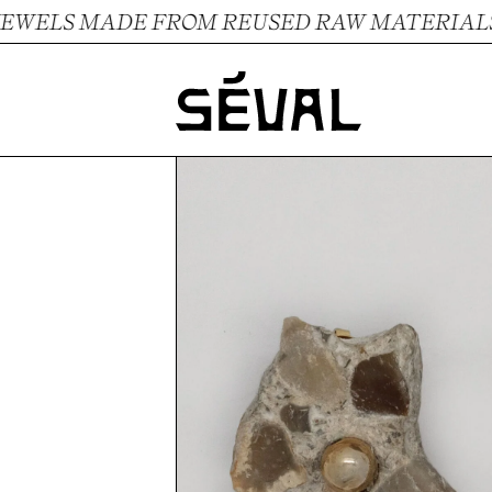
ELS MADE FROM REUSED RAW MATERIALS