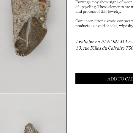
Earrings may show signs of wear o
of upcycling. These elements are no
and process of this jewelry.
Care instructions: avoid contact w
products…), avoid shocks, wipe dry
Available on PANORAMA e-sho
13, rue Filles du Calvaire 75
ADD TO CA