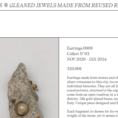
GLEANED JEWELS MADE FROM REUSED RAW
Earrings 0008
Collect N°03
NOV 2020 - JAN 2024
320.00
€
Earrings made from stones and obj
silent witnesses to this city, its e
individual histories. They are all
constructions, returned to the org
come from an open roadway in a s
district. 24k gold-plated brass, ni
Italy. Unique piece designed and 
Each fragment is chosen for its w
weight of the stone, yet it seems to