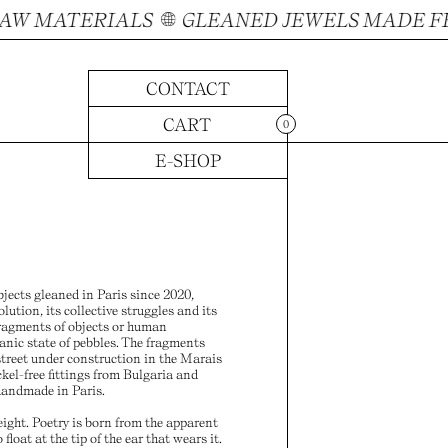
 MATERIALS
GLEANED JEWELS MADE FROM
CONTACT
CART
0
E-SHOP
ects gleaned in Paris since 2020,
volution, its collective struggles and its
 fragments of objects or human
anic state of pebbles. The fragments
treet under construction in the Marais
ckel-free fittings from Bulgaria and
handmade in Paris.
eight. Poetry is born from the apparent
 float at the tip of the ear that wears it.