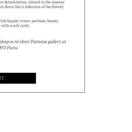
r deterioration, related to the essence
t flaws, but a reflection of the history
ith liquids (water, perfume, beauty
 with a soft cloth.
p or in their Parisian gallery at
003 Paris.
RT