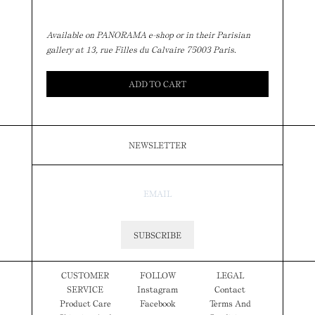
Available on PANORAMA e-shop or in their Parisian
gallery at 13, rue Filles du Calvaire 75003 Paris.
ADD TO CART
NEWSLETTER
SUBSCRIBE
CUSTOMER
FOLLOW
LEGAL
SERVICE
Instagram
Contact
Product Care
Facebook
Terms And