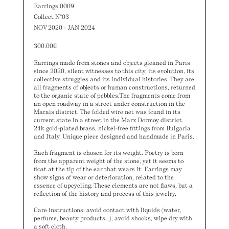
Earrings 0009
Collect N°03
NOV 2020 - JAN 2024
300.00
€
Earrings made from stones and objects gleaned in Paris
since 2020, silent witnesses to this city, its evolution, its
collective struggles and its individual histories. They are
all fragments of objects or human constructions, returned
to the organic state of pebbles.The fragments come from
an open roadway in a street under construction in the
Marais district. The folded wire net was found in its
current state in a street in the Marx Dormoy district.
24k gold-plated brass, nickel-free fittings from Bulgaria
and Italy. Unique piece designed and handmade in Paris.
Each fragment is chosen for its weight. Poetry is born
from the apparent weight of the stone, yet it seems to
float at the tip of the ear that wears it. Earrings may
show signs of wear or deterioration, related to the
essence of upcycling. These elements are not flaws, but a
reflection of the history and process of this jewelry.
Care instructions: avoid contact with liquids (water,
perfume, beauty products…), avoid shocks, wipe dry with
a soft cloth.