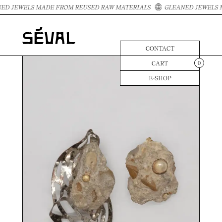
ED JEWELS MADE FROM REUSED RAW MATERIALS
GLEANED JEWELS 
CONTACT
CART
0
E-SHOP