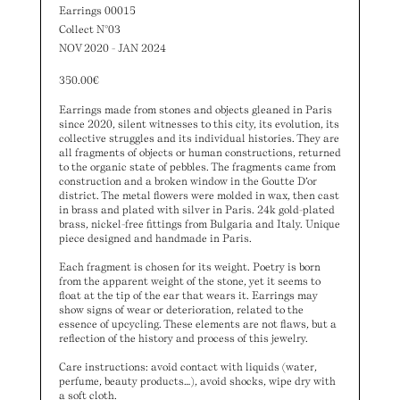
Earrings 00015
Collect N°03
NOV 2020 - JAN 2024
350.00
€
Earrings made from stones and objects gleaned in Paris
since 2020, silent witnesses to this city, its evolution, its
collective struggles and its individual histories. They are
all fragments of objects or human constructions, returned
to the organic state of pebbles. The fragments came from
construction and a broken window in the Goutte D’or
district. The metal flowers were molded in wax, then cast
in brass and plated with silver in Paris. 24k gold-plated
brass, nickel-free fittings from Bulgaria and Italy. Unique
piece designed and handmade in Paris.
Each fragment is chosen for its weight. Poetry is born
from the apparent weight of the stone, yet it seems to
float at the tip of the ear that wears it. Earrings may
show signs of wear or deterioration, related to the
essence of upcycling. These elements are not flaws, but a
reflection of the history and process of this jewelry.
Care instructions: avoid contact with liquids (water,
perfume, beauty products…), avoid shocks, wipe dry with
a soft cloth.