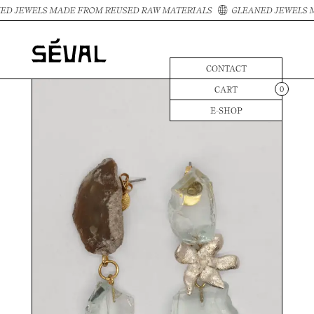
D JEWELS MADE FROM REUSED RAW MATERIALS
GLEANED JEWELS M
CONTACT
CART
0
E-SHOP