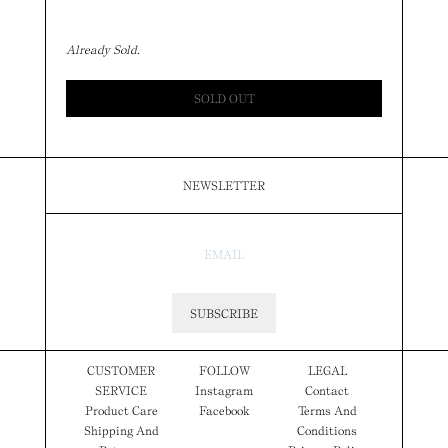
Already Sold.
SOLD OUT
NEWSLETTER
SUBSCRIBE
CUSTOMER
FOLLOW
LEGAL
SERVICE
Instagram
Contact
Product Care
Facebook
Terms And
Shipping And
Conditions