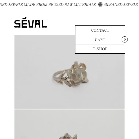
NED JEWELS MADE FROM REUSED RAW MATERIALS
GLEANED JEWELS 
CONTACT
CART
0
E-SHOP