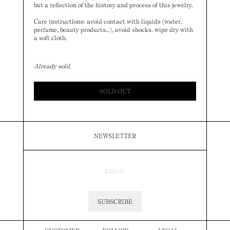
but a reflection of the history and process of this jewelry.
Care instructions: avoid contact with liquids (water,
perfume, beauty products…), avoid shocks, wipe dry with
a soft cloth.
Already sold.
SOLD OUT
NEWSLETTER
SUBSCRIBE