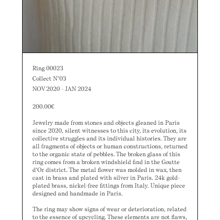
Ring 00023
Collect N°03
NOV 2020 - JAN 2024
200.00
€
Jewelry made from stones and objects gleaned in Paris
since 2020, silent witnesses to this city, its evolution, its
collective struggles and its individual histories. They are
all fragments of objects or human constructions, returned
to the organic state of pebbles. The broken glass of this
ring comes from a broken windshield find in the Goutte
d’Or district. The metal flower was molded in wax, then
cast in brass and plated with silver in Paris. 24k gold-
plated brass, nickel-free fittings from Italy. Unique piece
designed and handmade in Paris.
The ring may show signs of wear or deterioration, related
to the essence of upcycling. These elements are not flaws,